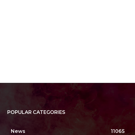
POPULAR CATEGORIES
News
11065