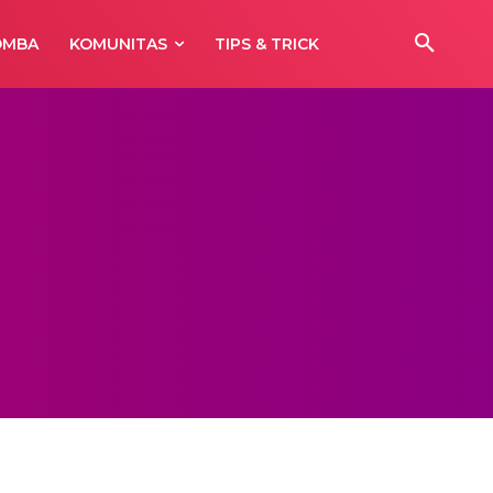
OMBA
KOMUNITAS
TIPS & TRICK