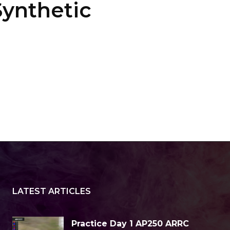
ynthetic
LATEST ARTICLES
Practice Day 1 AP250 ARRC