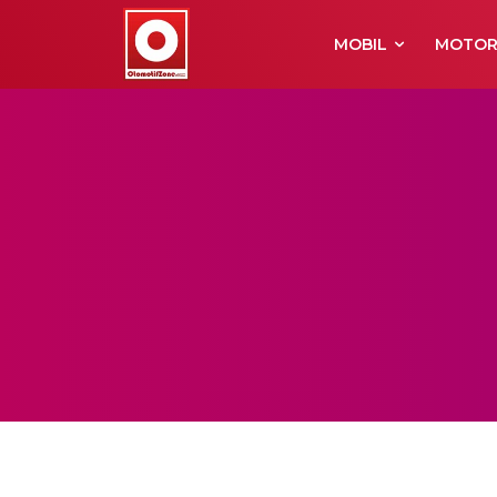
MOBIL
MOTO