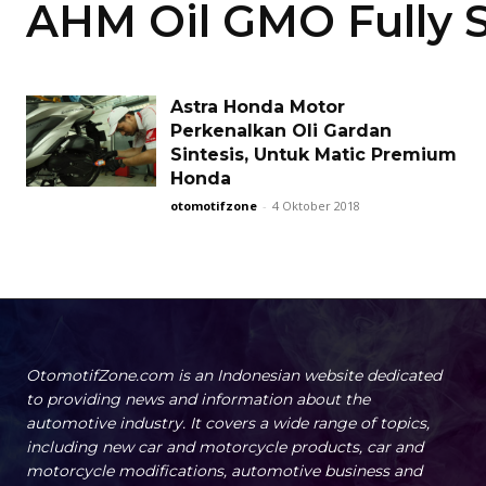
AHM Oil GMO Fully S
Astra Honda Motor
Perkenalkan Oli Gardan
Sintesis, Untuk Matic Premium
Honda
otomotifzone
-
4 Oktober 2018
OtomotifZone.com is an Indonesian website dedicated
to providing news and information about the
automotive industry. It covers a wide range of topics,
including new car and motorcycle products, car and
motorcycle modifications, automotive business and