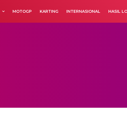
R
MOTOGP
KARTING
INTERNASIONAL
HASIL L