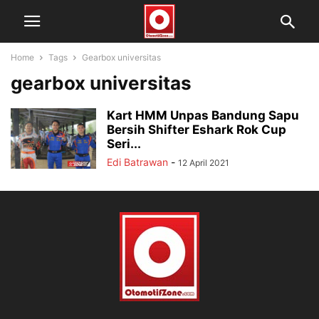
Home
Tags
Gearbox universitas
gearbox universitas
Kart HMM Unpas Bandung Sapu
Bersih Shifter Eshark Rok Cup
Seri...
Edi Batrawan
-
12 April 2021