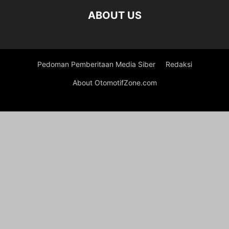
ABOUT US
Pedoman Pemberitaan Media Siber
Redaksi
About OtomotifZone.com