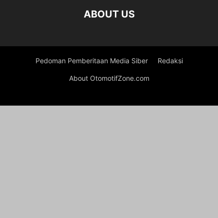
ABOUT US
Pedoman Pemberitaan Media Siber
Redaksi
About OtomotifZone.com