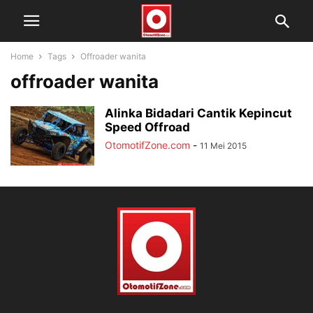
Home
Tags
Offroader wanita
offroader wanita
Alinka Bidadari Cantik Kepincut
Speed Offroad
OtomotifZone.com
-
11 Mei 2015