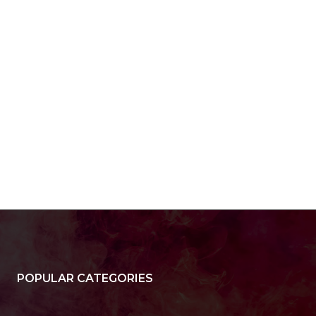
POPULAR CATEGORIES