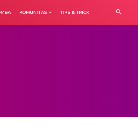
OMBA
KOMUNITAS
TIPS & TRICK