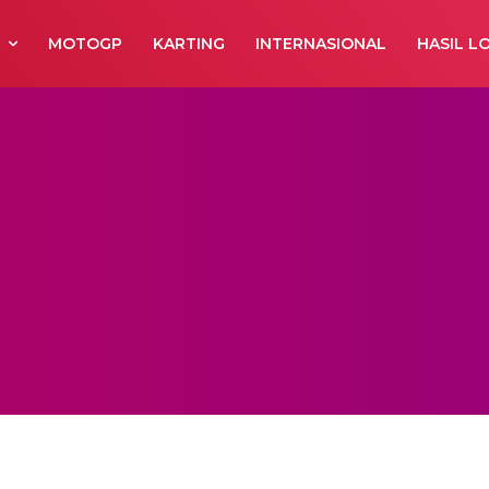
R
MOTOGP
KARTING
INTERNASIONAL
HASIL L