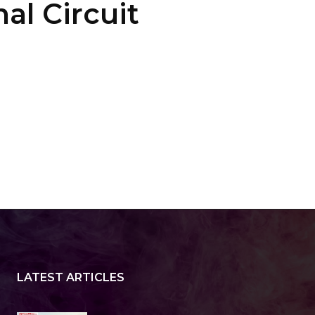
al Circuit
LATEST ARTICLES