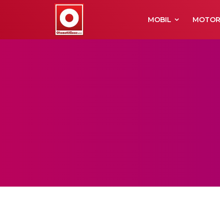
MOBIL
MOTO