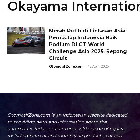
Okayama Internation
Merah Putih di Lintasan Asia:
Pembalap Indonesia Naik
Podium Di GT World
Challenge Asia 2025, Sepang
Circuit
OtomotifZone.com
-
12 April 2025
OtomotifZone.com is an Indonesian website dedicated
to providing news and information about the
automotive industry. It covers a wide range of topics,
including new car and motorcycle products, car and