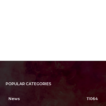
POPULAR CATEGORIES
News
11064