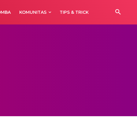
OMBA
KOMUNITAS
TIPS & TRICK