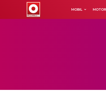
MOBIL
MOTO