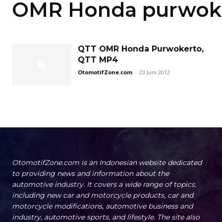
OMR Honda purwok
QTT OMR Honda Purwokerto,
QTT MP4
OtomotifZone.com
-
23 Juni 2012
OtomotifZone.com is an Indonesian website dedicated
to providing news and information about the
automotive industry. It covers a wide range of topics,
including new car and motorcycle products, car and
motorcycle modifications, automotive business and
industry, automotive sports, and lifestyle. The site also