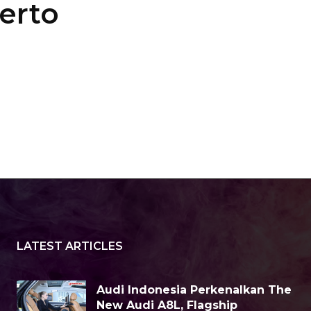
erto
LATEST ARTICLES
Audi Indonesia Perkenalkan The
New Audi A8L, Flagship