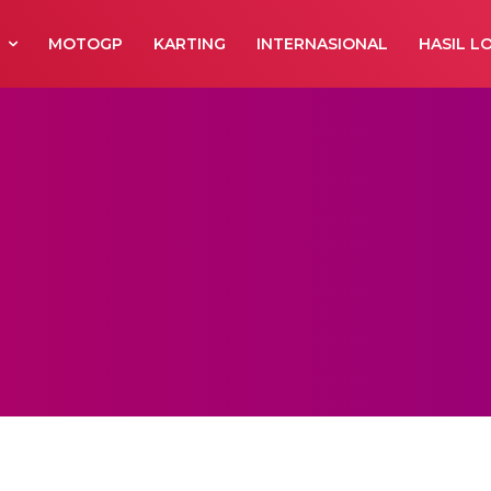
R
MOTOGP
KARTING
INTERNASIONAL
HASIL L