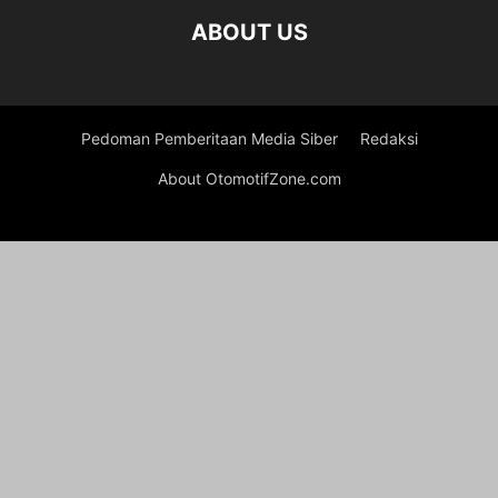
ABOUT US
Pedoman Pemberitaan Media Siber
Redaksi
About OtomotifZone.com