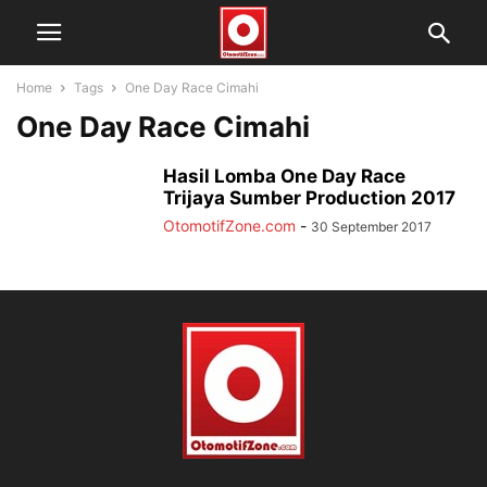
Home
Tags
One Day Race Cimahi
One Day Race Cimahi
Hasil Lomba One Day Race
Trijaya Sumber Production 2017
OtomotifZone.com
-
30 September 2017