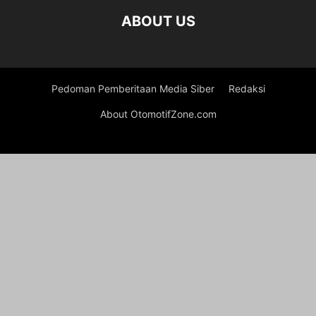
ABOUT US
Pedoman Pemberitaan Media Siber
Redaksi
About OtomotifZone.com