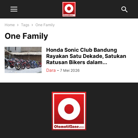
Home
Tags
One Family
One Family
Honda Sonic Club Bandung
Rayakan Satu Dekade, Satukan
Ratusan Bikers dalam...
Dara
-
7 Mei 2026