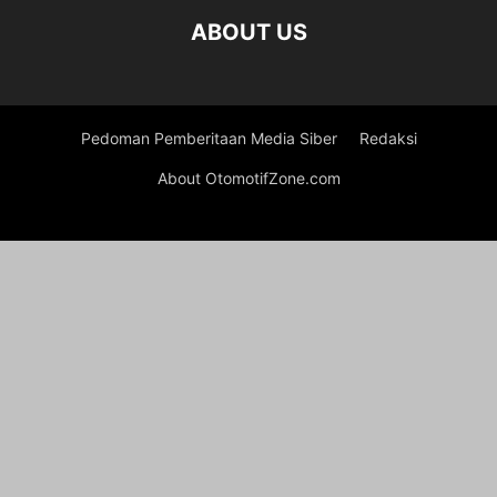
ABOUT US
Pedoman Pemberitaan Media Siber
Redaksi
About OtomotifZone.com