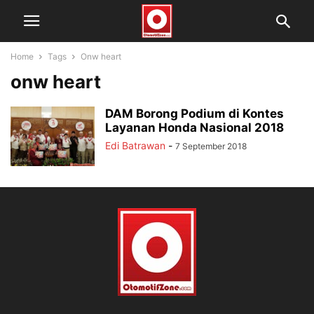
Home
Tags
Onw heart
onw heart
DAM Borong Podium di Kontes
Layanan Honda Nasional 2018
Edi Batrawan
-
7 September 2018