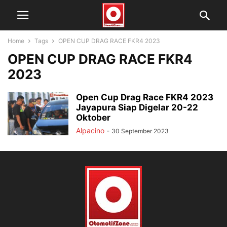
Home
Tags
OPEN CUP DRAG RACE FKR4 2023
OPEN CUP DRAG RACE FKR4
2023
Open Cup Drag Race FKR4 2023
Jayapura Siap Digelar 20-22
Oktober
Alpacino
-
30 September 2023