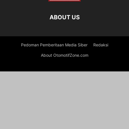
ABOUT US
Pedoman Pemberitaan Media Siber
Redaksi
About OtomotifZone.com