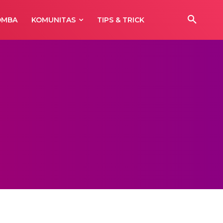
OMBA
KOMUNITAS
TIPS & TRICK