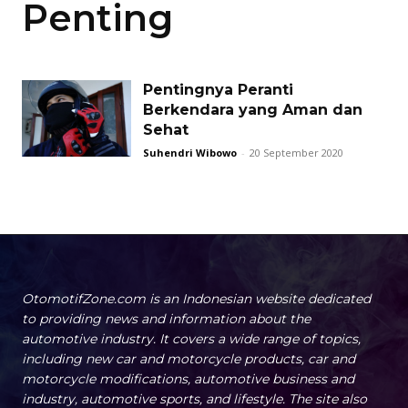
Penting
Pentingnya Peranti
Berkendara yang Aman dan
Sehat
Suhendri Wibowo
-
20 September 2020
OtomotifZone.com is an Indonesian website dedicated
to providing news and information about the
automotive industry. It covers a wide range of topics,
including new car and motorcycle products, car and
motorcycle modifications, automotive business and
industry, automotive sports, and lifestyle. The site also