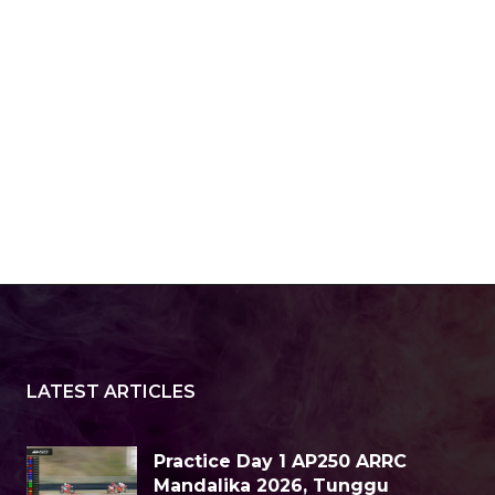
LATEST ARTICLES
Practice Day 1 AP250 ARRC
Mandalika 2026, Tunggu