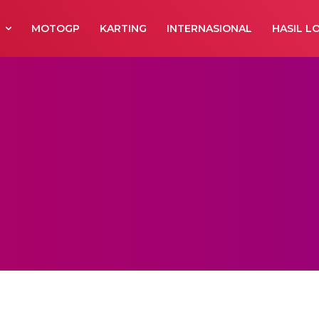
R
MOTOGP
KARTING
INTERNASIONAL
HASIL L