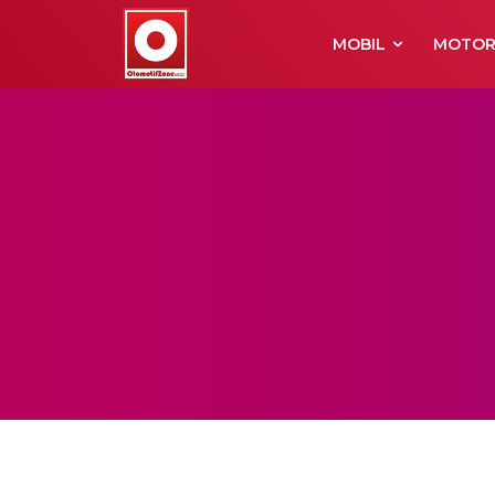
MOBIL
MOTO