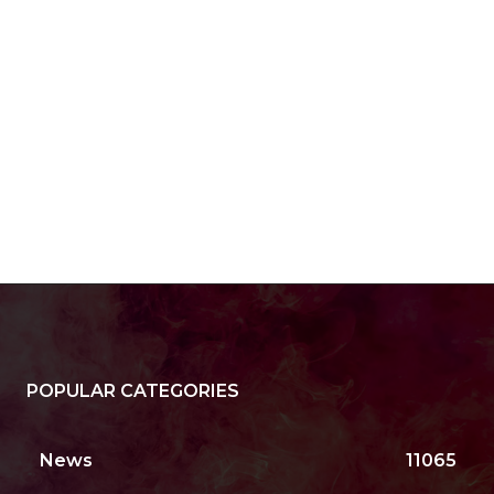
POPULAR CATEGORIES
News
11065