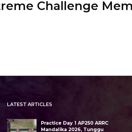
Xtreme Challenge Me
LATEST ARTICLES
Practice Day 1 AP250 ARRC
Mandalika 2026, Tunggu