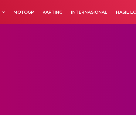
R
MOTOGP
KARTING
INTERNASIONAL
HASIL L