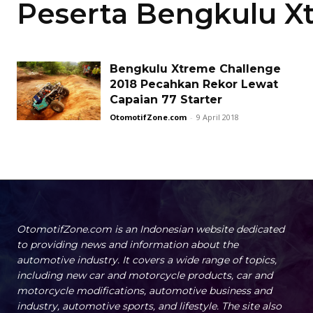
Peserta Bengkulu 
Bengkulu Xtreme Challenge
2018 Pecahkan Rekor Lewat
Capaian 77 Starter
OtomotifZone.com
-
9 April 2018
OtomotifZone.com is an Indonesian website dedicated
to providing news and information about the
automotive industry. It covers a wide range of topics,
including new car and motorcycle products, car and
motorcycle modifications, automotive business and
industry, automotive sports, and lifestyle. The site also