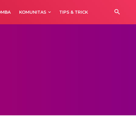
OMBA
KOMUNITAS
TIPS & TRICK