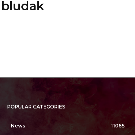
mbludak
POPULAR CATEGORIES
News
11065