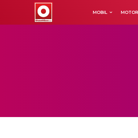
MOBIL
MOTO