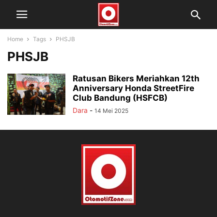
Home
Tags
PHSJB
PHSJB
Ratusan Bikers Meriahkan 12th
Anniversary Honda StreetFire
Club Bandung (HSFCB)
Dara
-
14 Mei 2025