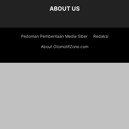
ABOUT US
Pedoman Pemberitaan Media Siber
Redaksi
About OtomotifZone.com