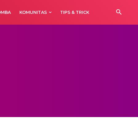
OMBA
KOMUNITAS
TIPS & TRICK