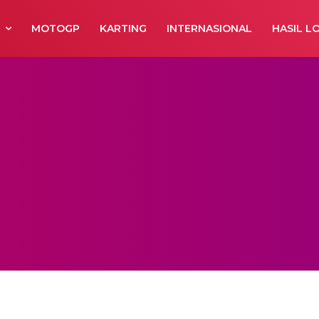
R
MOTOGP
KARTING
INTERNASIONAL
HASIL L