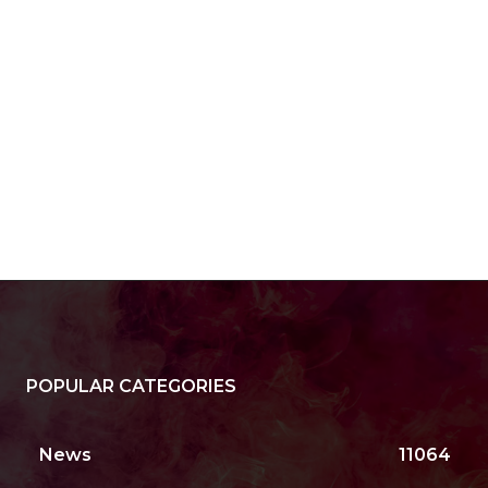
POPULAR CATEGORIES
News
11064