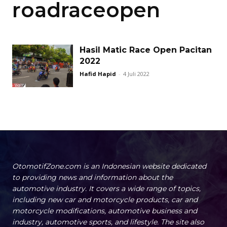
roadraceopen
Hasil Matic Race Open Pacitan
2022
Hafid Hapid
-
4 Juli 2022
OtomotifZone.com is an Indonesian website dedicated
to providing news and information about the
automotive industry. It covers a wide range of topics,
including new car and motorcycle products, car and
motorcycle modifications, automotive business and
industry, automotive sports, and lifestyle. The site also