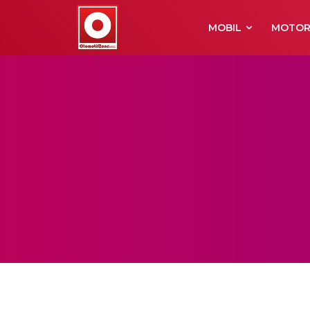
MOBIL
MOTO