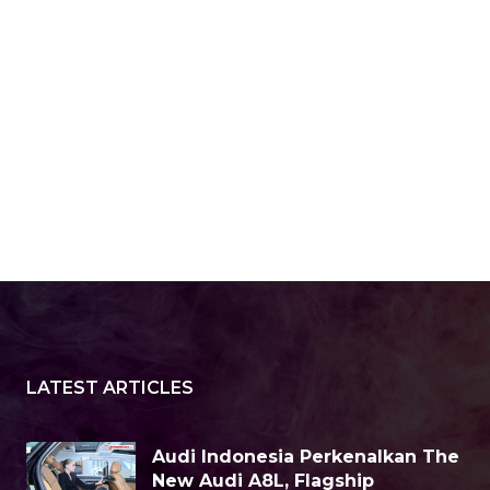
LATEST ARTICLES
Audi Indonesia Perkenalkan The
New Audi A8L, Flagship