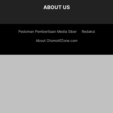
ABOUT US
Pedoman Pemberitaan Media Siber
Redaksi
About OtomotifZone.com