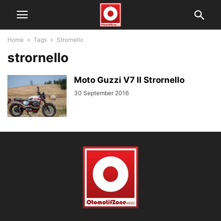
Home
Tags
Strornello
strornello
Moto Guzzi V7 II Strornello
30 September 2016