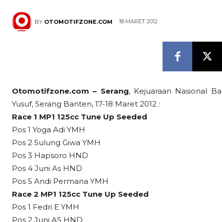
18 MARET 2012
BY
OTOMOTIFZONE.COM
Otomotifzone.com – Serang
, Kejuaraan Nasional Ba
Yusuf, Serang Banten, 17-18 Maret 2012 :
Race 1 MP1 125cc Tune Up Seeded
Pos 1 Yoga Adi YMH
Pos 2 Sulung Giwa YMH
Pos 3 Hapsoro HND
Pos 4 Juni As HND
Pos 5 Andi Permana YMH
Race 2 MP1 125cc Tune Up Seeded
Pos 1 Fedri E YMH
Pos 2 Juni AS HND