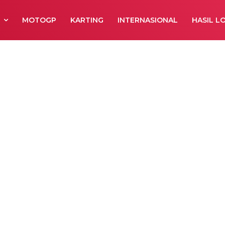
R
MOTOGP
KARTING
INTERNASIONAL
HASIL L
 Region II Seri 1
n