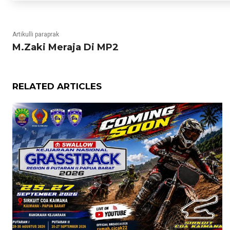
Artikulli paraprak
M.Zaki Meraja Di MP2
RELATED ARTICLES