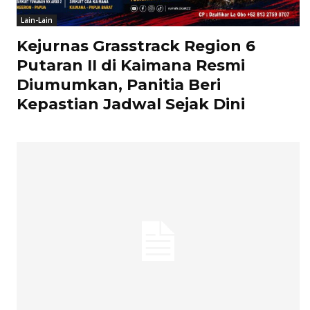
Lain-Lain
Kejurnas Grasstrack Region 6
Putaran II di Kaimana Resmi
Diumumkan, Panitia Beri
Kepastian Jadwal Sejak Dini