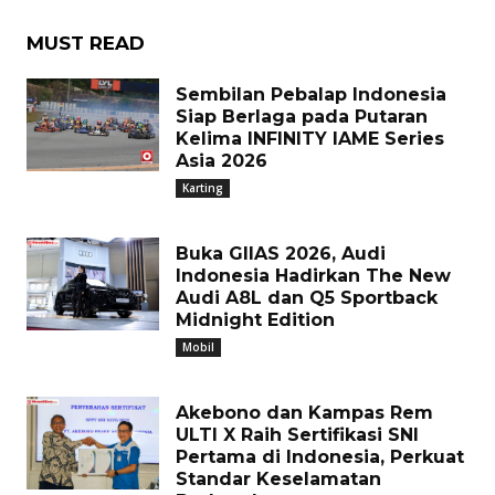
MUST READ
Sembilan Pebalap Indonesia
Siap Berlaga pada Putaran
Kelima INFINITY IAME Series
Asia 2026
Karting
Buka GIIAS 2026, Audi
Indonesia Hadirkan The New
Audi A8L dan Q5 Sportback
Midnight Edition
Mobil
Akebono dan Kampas Rem
ULTI X Raih Sertifikasi SNI
Pertama di Indonesia, Perkuat
Standar Keselamatan