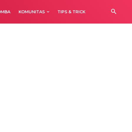
OMBA
KOMUNITAS
TIPS & TRICK