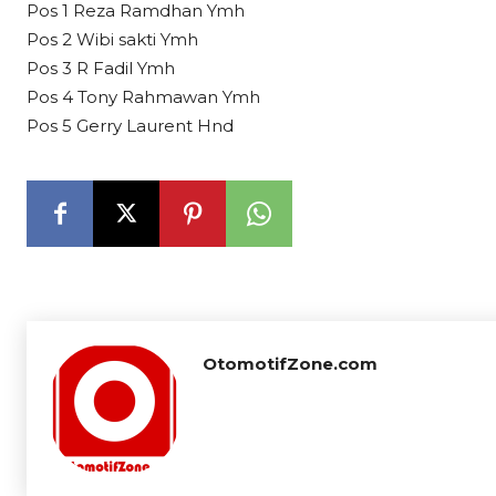
Pos 1 Reza Ramdhan Ymh
Pos 2 Wibi sakti Ymh
Pos 3 R Fadil Ymh
Pos 4 Tony Rahmawan Ymh
Pos 5 Gerry Laurent Hnd
OtomotifZone.com