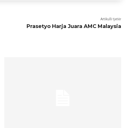
Artikulli tjetër
Prasetyo Harja Juara AMC Malaysia