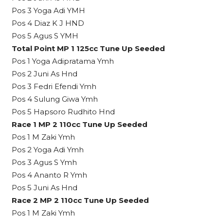
Pos 3 Yoga Adi YMH
Pos 4 Diaz K J HND
Pos 5 Agus S YMH
Total Point MP 1 125cc Tune Up Seeded
Pos 1 Yoga Adipratama Ymh
Pos 2 Juni As Hnd
Pos 3 Fedri Efendi Ymh
Pos 4 Sulung Giwa Ymh
Pos 5 Hapsoro Rudhito Hnd
Race 1 MP 2 110cc Tune Up Seeded
Pos 1 M Zaki Ymh
Pos 2 Yoga Adi Ymh
Pos 3 Agus S Ymh
Pos 4 Ananto R Ymh
Pos 5 Juni As Hnd
Race 2 MP 2 110cc Tune Up Seeded
Pos 1 M Zaki Ymh