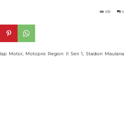
659
0
lap Motor, Motoprix Region II Seri 1, Stadion Maulana