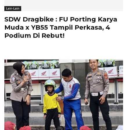
Lain-Lain
SDW Dragbike : FU Porting Karya
Muda x YB55 Tampil Perkasa, 4
Podium Di Rebut!