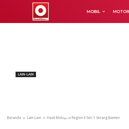
MOBIL
MOTO
LAIN-LAIN
Hasil Motoprix
Serang Bante
Beranda
Lain-Lain
Hasil Motoprix Region II Seri 1 Serang Banten