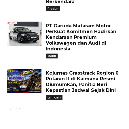
Berkendara
Produk
PT Garuda Mataram Motor
Perkuat Komitmen Hadirkan
Kendaraan Premium
Volkswagen dan Audi di
Indonesia
Mobil
Kejurnas Grasstrack Region 6
Putaran II di Kaimana Resmi
Diumumkan, Panitia Beri
Kepastian Jadwal Sejak Dini
Lain-Lain