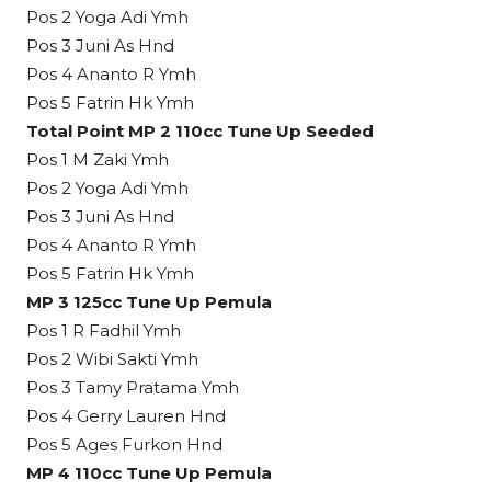
Pos 2 Yoga Adi Ymh
Pos 3 Juni As Hnd
Pos 4 Ananto R Ymh
Pos 5 Fatrin Hk Ymh
Total Point MP 2 110cc Tune Up Seeded
Pos 1 M Zaki Ymh
Pos 2 Yoga Adi Ymh
Pos 3 Juni As Hnd
Pos 4 Ananto R Ymh
Pos 5 Fatrin Hk Ymh
MP 3 125cc Tune Up Pemula
Pos 1 R Fadhil Ymh
Pos 2 Wibi Sakti Ymh
Pos 3 Tamy Pratama Ymh
Pos 4 Gerry Lauren Hnd
Pos 5 Ages Furkon Hnd
MP 4 110cc Tune Up Pemula