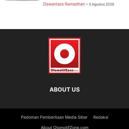
Dewantara Ramadhan
-
5 Agustus 2026
ABOUT US
Pedoman Pemberitaan Media Siber
Redaksi
About OtomotifZone.com