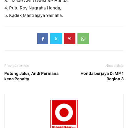
3. I Made Alvin Dwiki SP Honda,
4. Putu Roy Nugraha Honda,
5. Kadek Mantrajaya Yamaha.
Previous article
Next article
Potong Jalur, Andi Permana
Honda berjaya Di MP 1
kena Penalty
Region 3