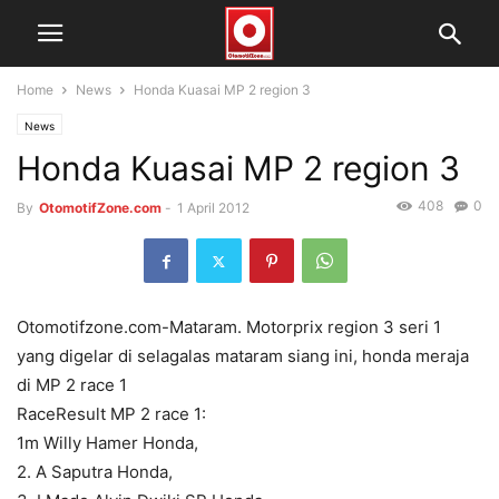
Home
News
Honda Kuasai MP 2 region 3
News
Honda Kuasai MP 2 region 3
408
0
By
OtomotifZone.com
-
1 April 2012
Otomotifzone.com-Mataram. Motorprix region 3 seri 1
yang digelar di selagalas mataram siang ini, honda meraja
di MP 2 race 1
RaceResult MP 2 race 1:
1m Willy Hamer Honda,
2. A Saputra Honda,