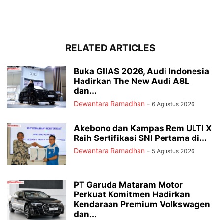
RELATED ARTICLES
Buka GIIAS 2026, Audi Indonesia
Hadirkan The New Audi A8L
dan...
Dewantara Ramadhan
-
6 Agustus 2026
Akebono dan Kampas Rem ULTI X
Raih Sertifikasi SNI Pertama di...
Dewantara Ramadhan
-
5 Agustus 2026
PT Garuda Mataram Motor
Perkuat Komitmen Hadirkan
Kendaraan Premium Volkswagen
dan...