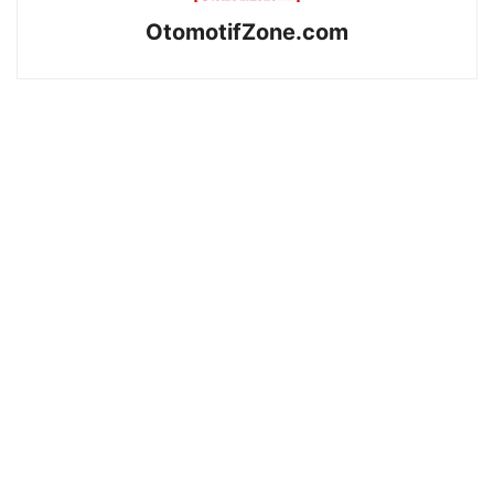
OtomotifZone.com