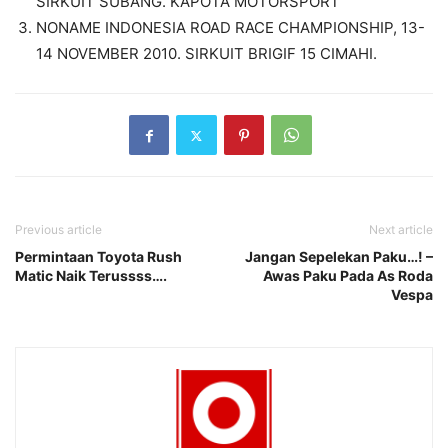
SIRKUIT SUBANG. KAPOTA MOTORSPORT
NONAME INDONESIA ROAD RACE CHAMPIONSHIP, 13-
14 NOVEMBER 2010. SIRKUIT BRIGIF 15 CIMAHI.
Previous article
Next article
Permintaan Toyota Rush
Jangan Sepelekan Paku…! –
Matic Naik Terussss….
Awas Paku Pada As Roda
Vespa