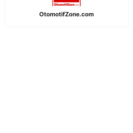
OtomotifZone.com