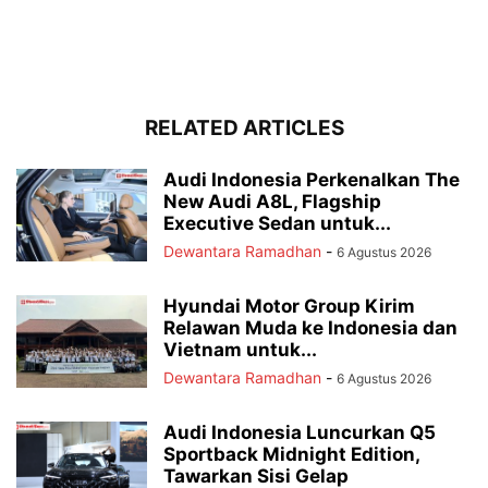
RELATED ARTICLES
Audi Indonesia Perkenalkan The
New Audi A8L, Flagship
Executive Sedan untuk...
Dewantara Ramadhan
-
6 Agustus 2026
Hyundai Motor Group Kirim
Relawan Muda ke Indonesia dan
Vietnam untuk...
Dewantara Ramadhan
-
6 Agustus 2026
Audi Indonesia Luncurkan Q5
Sportback Midnight Edition,
Tawarkan Sisi Gelap