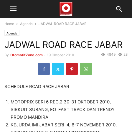
Home
Agenda
JADWAL ROAD RACE JABAR
Agenda
JADWAL ROAD RACE JABAR
4849
28
By
OtomotifZone.com
-
19 Oktober 2010
SCHEDULE ROAD RACE JABAR
MOTOPRIX SERI 6 REG.2 30-31 OKTOBER 2010,
SIRKUIT SUBANG, EO FAST TRACK DAN TRENDY
PROMO MANDIRA
KEJURDA IMI JABAR SERI 4, 6-7 NOVEMBER 2010,