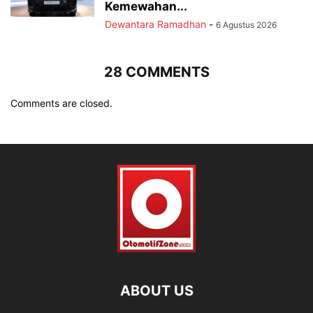
Kemewahan...
Dewantara Ramadhan
-
6 Agustus 2026
28 COMMENTS
Comments are closed.
ABOUT US