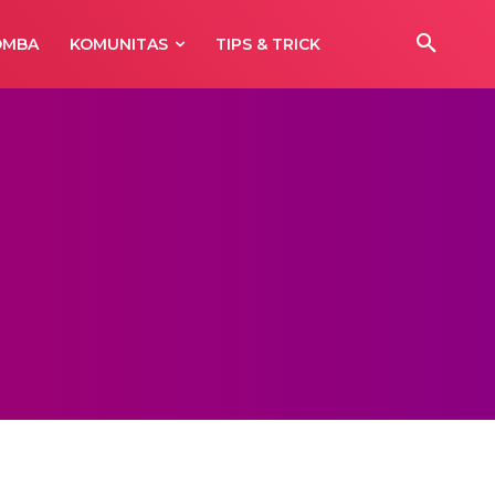
OMBA
KOMUNITAS
TIPS & TRICK