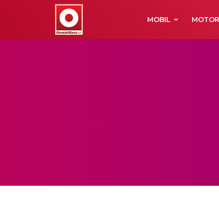
MOBIL
MOTO