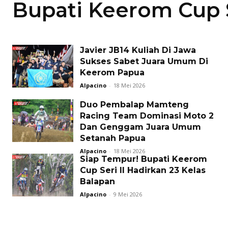
Bupati Keerom Cup S
Javier JB14 Kuliah Di Jawa
Sukses Sabet Juara Umum Di
Keerom Papua
Alpacino
-
18 Mei 2026
Duo Pembalap Mamteng
Racing Team Dominasi Moto 2
Dan Genggam Juara Umum
Setanah Papua
Alpacino
-
18 Mei 2026
Siap Tempur! Bupati Keerom
Cup Seri II Hadirkan 23 Kelas
Balapan
Alpacino
-
9 Mei 2026