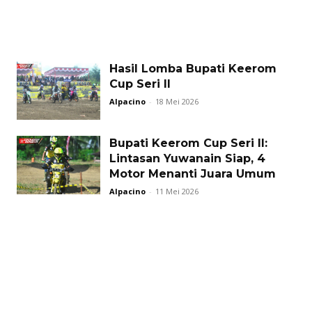
Hasil Lomba Bupati Keerom
Cup Seri II
Alpacino
-
18 Mei 2026
Bupati Keerom Cup Seri II:
Lintasan Yuwanain Siap, 4
Motor Menanti Juara Umum
Alpacino
-
11 Mei 2026