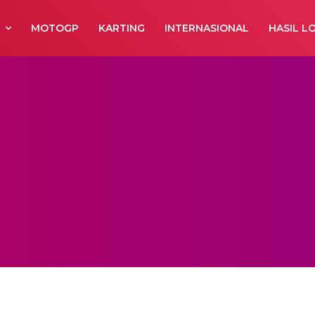
R
MOTOGP
KARTING
INTERNASIONAL
HASIL L