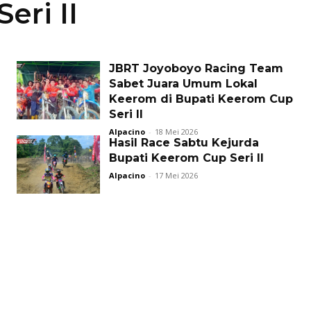
eri II
JBRT Joyoboyo Racing Team
Sabet Juara Umum Lokal
Keerom di Bupati Keerom Cup
Seri II
Alpacino
-
18 Mei 2026
Hasil Race Sabtu Kejurda
Bupati Keerom Cup Seri II
Alpacino
-
17 Mei 2026