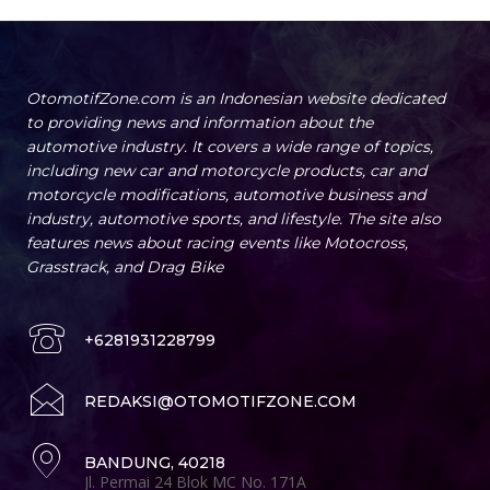
OtomotifZone.com is an Indonesian website dedicated
to providing news and information about the
automotive industry. It covers a wide range of topics,
including new car and motorcycle products, car and
motorcycle modifications, automotive business and
industry, automotive sports, and lifestyle. The site also
features news about racing events like Motocross,
Grasstrack, and Drag Bike
+6281931228799
REDAKSI@OTOMOTIFZONE.COM
BANDUNG, 40218
Jl. Permai 24 Blok MC No. 171A