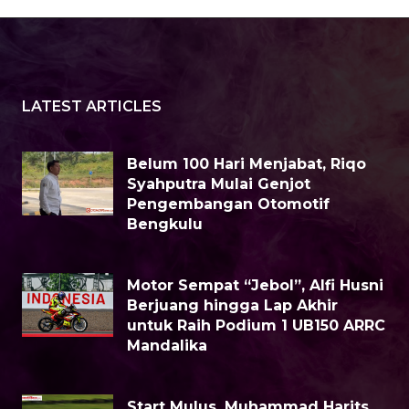
LATEST ARTICLES
Belum 100 Hari Menjabat, Riqo
Syahputra Mulai Genjot
Pengembangan Otomotif
Bengkulu
Motor Sempat “Jebol”, Alfi Husni
Berjuang hingga Lap Akhir
untuk Raih Podium 1 UB150 ARRC
Mandalika
Start Mulus, Muhammad Harits