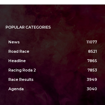
POPULAR CATEGORIES
News
11077
Road Race
8521
Headline
7865
Racing Roda 2
7853
Race Results
3949
Agenda
3040