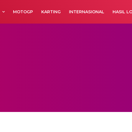
R
MOTOGP
KARTING
INTERNASIONAL
HASIL L