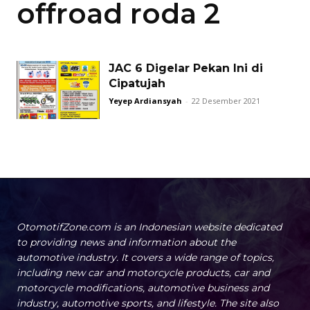
offroad roda 2
JAC 6 Digelar Pekan Ini di
Cipatujah
Yeyep Ardiansyah
-
22 Desember 2021
OtomotifZone.com is an Indonesian website dedicated
to providing news and information about the
automotive industry. It covers a wide range of topics,
including new car and motorcycle products, car and
motorcycle modifications, automotive business and
industry, automotive sports, and lifestyle. The site also