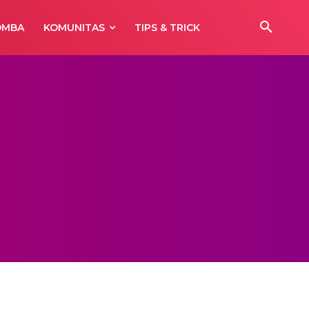
OMBA
KOMUNITAS
TIPS & TRICK