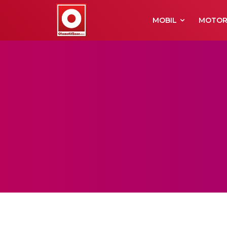
MOBIL
MOTO