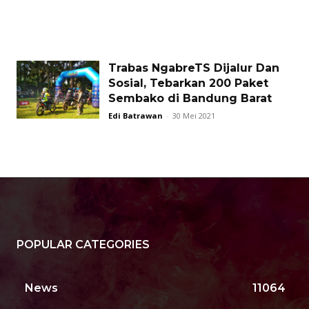
Trabas NgabreTS Dijalur Dan
Sosial, Tebarkan 200 Paket
Sembako di Bandung Barat
Edi Batrawan
-
30 Mei 2021
POPULAR CATEGORIES
News
11064