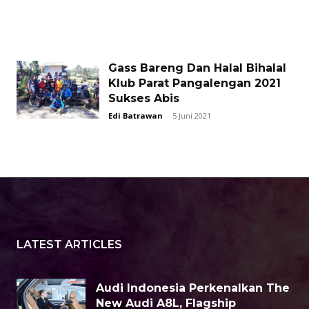
Gass Bareng Dan Halal Bihalal
Klub Parat Pangalengan 2021
Sukses Abis
Edi Batrawan
-
5 Juni 2021
LATEST ARTICLES
Audi Indonesia Perkenalkan The
New Audi A8L, Flagship