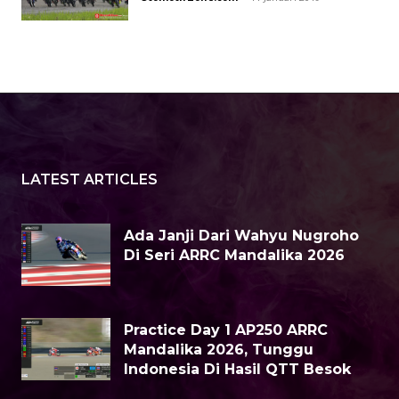
LATEST ARTICLES
Ada Janji Dari Wahyu Nugroho
Di Seri ARRC Mandalika 2026
Practice Day 1 AP250 ARRC
Mandalika 2026, Tunggu
Indonesia Di Hasil QTT Besok