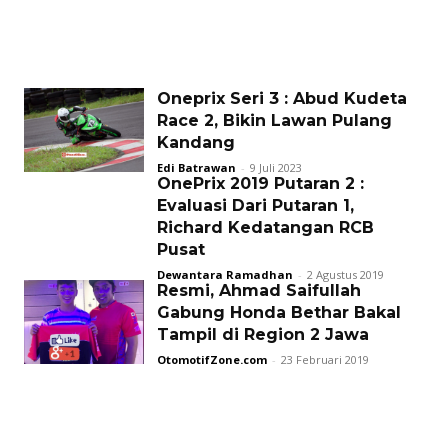
Oneprix Seri 3 : Abud Kudeta
Race 2, Bikin Lawan Pulang
Kandang
Edi Batrawan
-
9 Juli 2023
OnePrix 2019 Putaran 2 :
Evaluasi Dari Putaran 1,
Richard Kedatangan RCB
Pusat
Dewantara Ramadhan
-
2 Agustus 2019
Resmi, Ahmad Saifullah
Gabung Honda Bethar Bakal
Tampil di Region 2 Jawa
OtomotifZone.com
-
23 Februari 2019