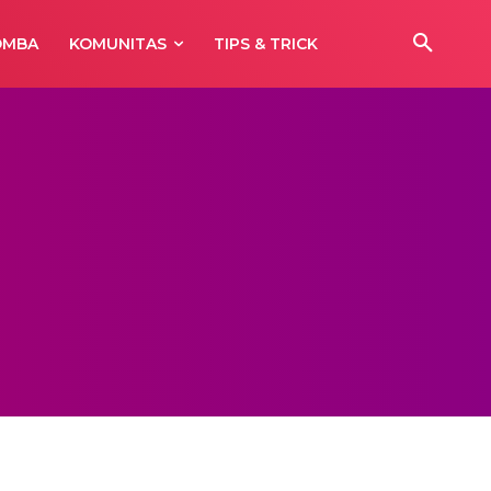
OMBA
KOMUNITAS
TIPS & TRICK