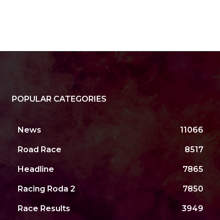
POPULAR CATEGORIES
News
11066
Road Race
8517
Headline
7865
Racing Roda 2
7850
Race Results
3949