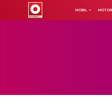
MOBIL
MOTO