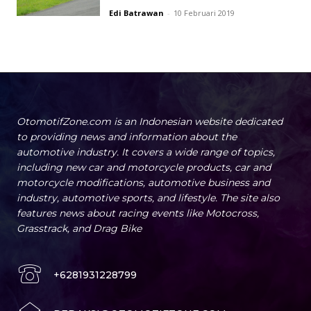
Edi Batrawan
-
10 Februari 2019
OtomotifZone.com is an Indonesian website dedicated
to providing news and information about the
automotive industry. It covers a wide range of topics,
including new car and motorcycle products, car and
motorcycle modifications, automotive business and
industry, automotive sports, and lifestyle. The site also
features news about racing events like Motocross,
Grasstrack, and Drag Bike
+6281931228799