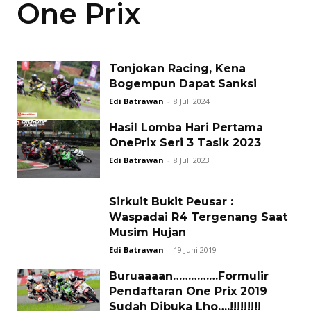
One Prix
Tonjokan Racing, Kena
Bogempun Dapat Sanksi
Edi Batrawan
-
8 Juli 2024
Hasil Lomba Hari Pertama
OnePrix Seri 3 Tasik 2023
Edi Batrawan
-
8 Juli 2023
Sirkuit Bukit Peusar :
Waspadai R4 Tergenang Saat
Musim Hujan
Edi Batrawan
-
19 Juni 2019
Buruaaaan……………Formulir
Pendaftaran One Prix 2019
Sudah Dibuka Lho….!!!!!!!!!