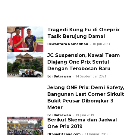
Tragedi Kung Fu di Oneprix
Tasik Berujung Damai
Dewantara Ramadhan
-
10 Juli 2023
JC Suspension, Kawal Team
Diajang One Prix Sentul
Dengan Terobosan Baru
Edi Batrawan
-
14 September 2021
Jelang ONE Prix: Demi Safety,
Bangunan Last Corner Sirkuit
Bukit Peusar Dibongkar 3
Meter
Edi Batrawan
-
19 Juni 2019
Berikut Skema dan Jadwal
One Prix 2019
OtomotifZone.com
-
11 Januari 2019