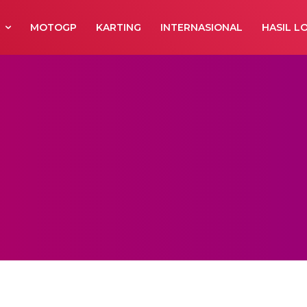
R
MOTOGP
KARTING
INTERNASIONAL
HASIL L